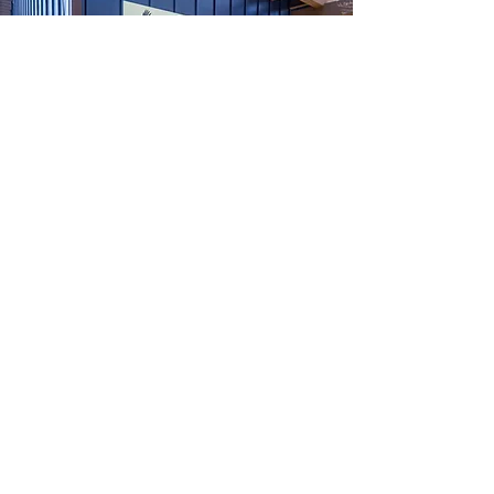
Proud Member of: